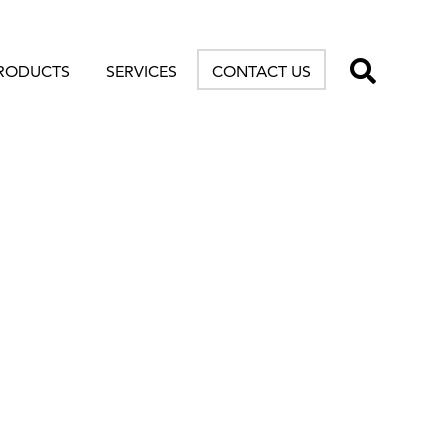
TOGG
RODUCTS
SERVICES
CONTACT US