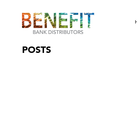
POSTS