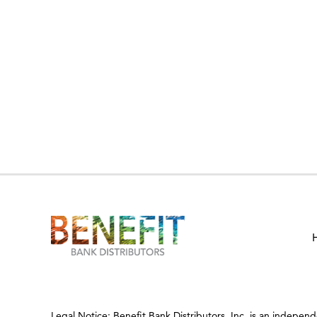
Legal Notice: Benefit Bank Distributors, Inc. is an indepen