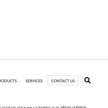
TOGG
RODUCTS
SERVICES
CONTACT US
products and is not a subsidiary or an affiliate of NWL®.