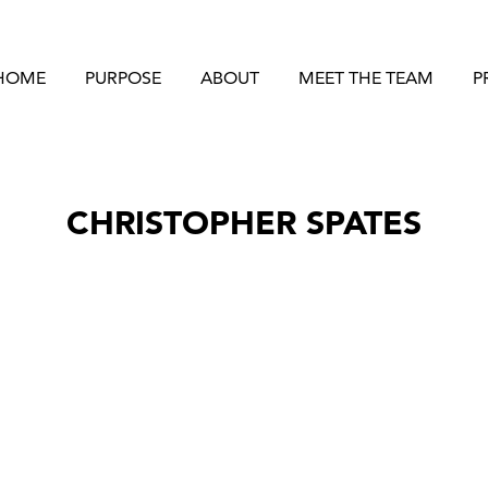
HOME
PURPOSE
ABOUT
MEET THE TEAM
P
CHRISTOPHER SPATES