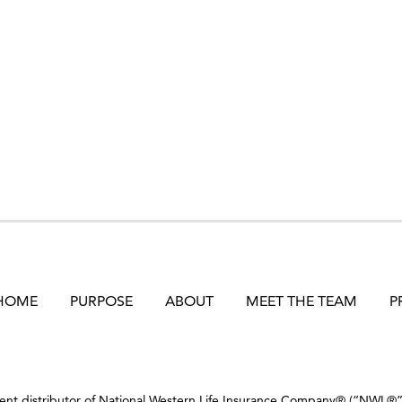
HOME
PURPOSE
ABOUT
MEET THE TEAM
P
dent distributor of National Western Life Insurance Company® (“NWL®”) 