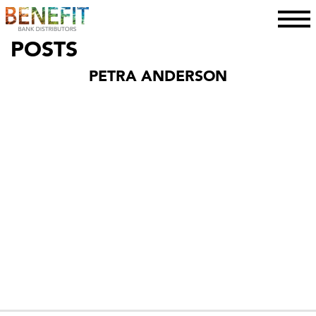
toggle
POSTS
PETRA ANDERSON