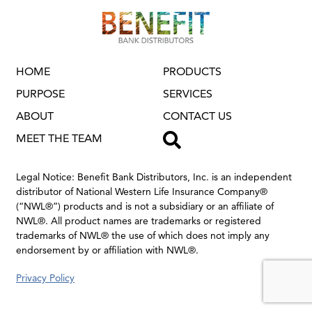
HOME
PRODUCTS
PURPOSE
SERVICES
ABOUT
CONTACT US
TOGGLE SEAR
MEET THE TEAM
Legal Notice: Benefit Bank Distributors, Inc. is an independent
distributor of National Western Life Insurance Company®
(“NWL®”) products and is not a subsidiary or an affiliate of
NWL®.
All product names are trademarks or registered
trademarks of NWL® the use of which does not imply any
endorsement by or affiliation with NWL®.
Privacy Policy